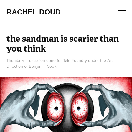
RACHEL DOUD
the sandman is scarier than 
you think
Thumbnail Illustration done for Tale Foundry under the Art
Direction of Benjamin Cook.