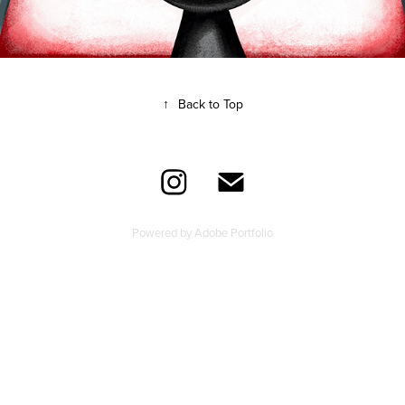
↑
Back to Top
Powered by
Adobe Portfolio