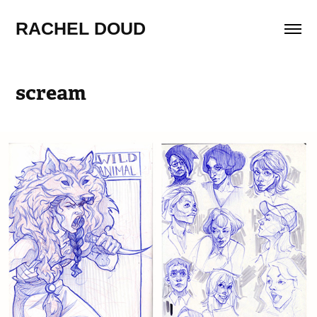
RACHEL DOUD
scream