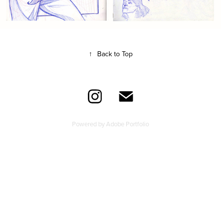
↑
Back to Top
Powered by
Adobe Portfolio