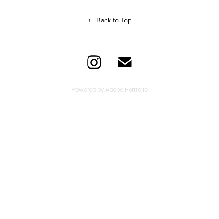
↑
Back to Top
Powered by
Adobe Portfolio