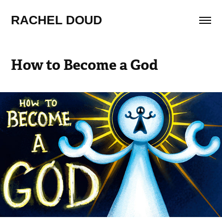
RACHEL DOUD
How to Become a God