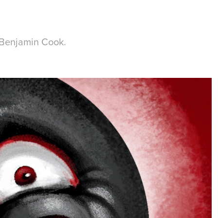
f Benjamin Cook.