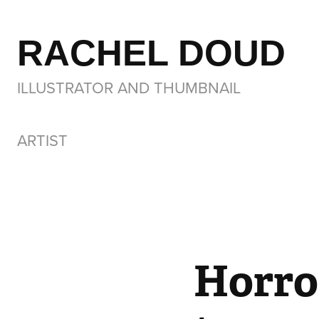
RACHEL DOUD
ILLUSTRATOR AND THUMBNAIL 
ARTIST
Horror