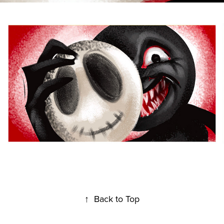
↑
Back to Top