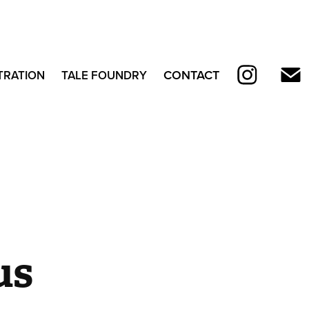
CONTACT
TRATION
TALE FOUNDRY
s 