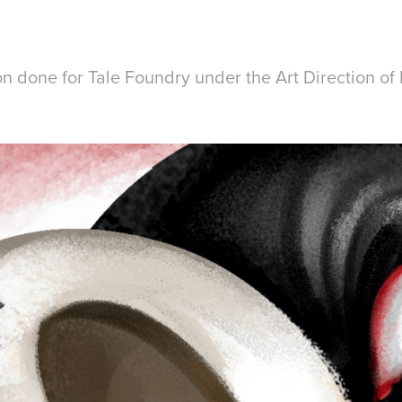
ion done for Tale Foundry under the Art Direction o