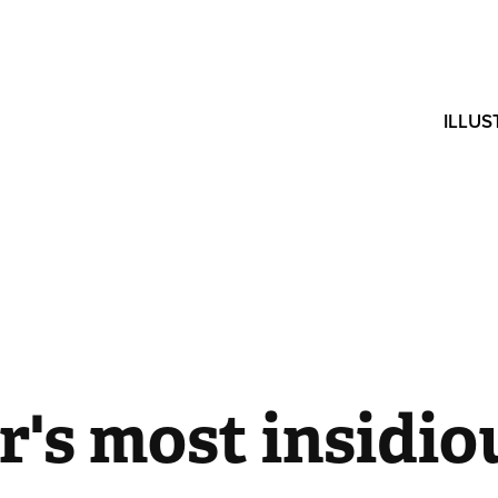
ILLUS
's most insidiou