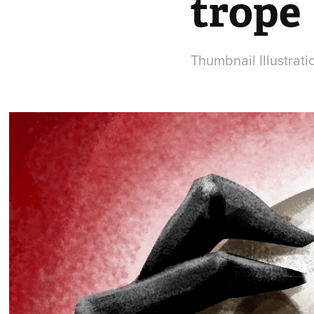
trope
Thumbnail Illustrat