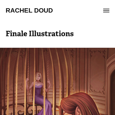
RACHEL DOUD
Finale Illustrations