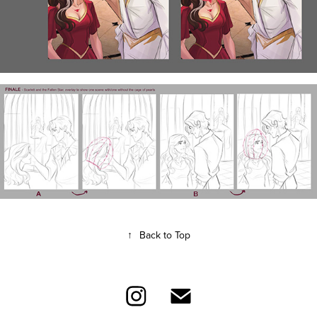
↑
Back to Top