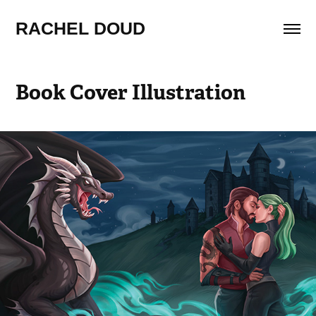
RACHEL DOUD
Book Cover Illustration