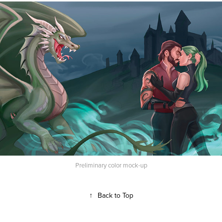
Preliminary color mock-up
↑
Back to Top