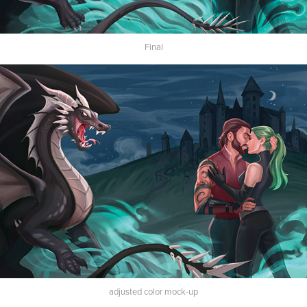
Final
adjusted color mock-up